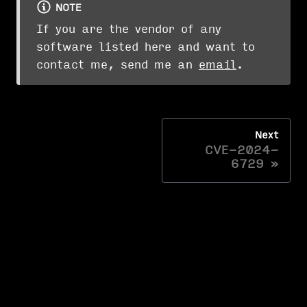
NOTE
If you are the vendor of any
software listed here and want to
contact me, send me an
email
.
Next
CVE-2024-
6729