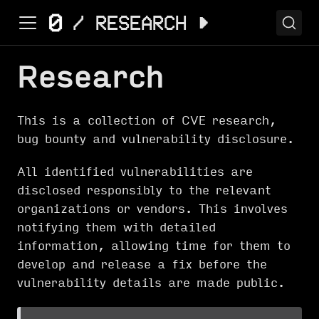
Research
This is a collection of CVE research,
bug bounty and vulnerability disclosure.
All identified vulnerabilities are
disclosed responsibly to the relevant
organizations or vendors. This involves
notifying them with detailed
information, allowing time for them to
develop and release a fix before the
vulnerability details are made public.