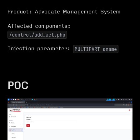
Product: Advocate Management System
Affected components:
/control/add_act.php
Injection parameter:
MULTIPART aname
POC