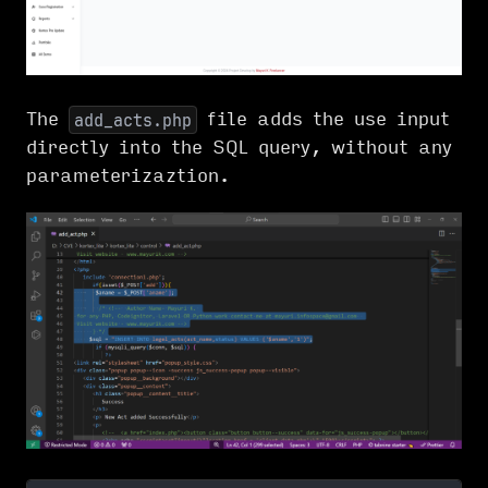
The
file adds the use input
add_acts.php
directly into the SQL query, without any
parameterizaztion.