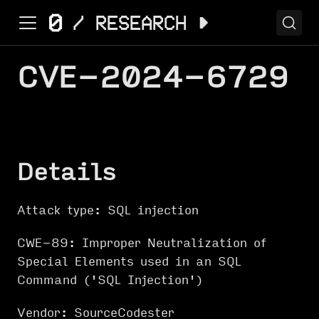
CVE-2024-6729
Details
Attack type: SQL injection
CWE-89: Improper Neutralization of
Special Elements used in an SQL
Command ('SQL Injection')
Vendor: SourceCodester