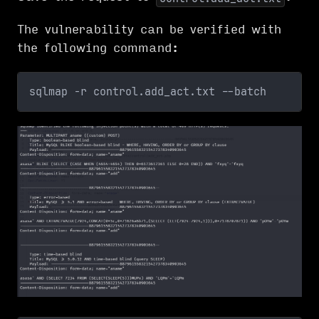
The vulnerability can be verified with
the following command:
sqlmap -r control.add_act.txt --batch