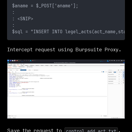
$aname = $_POST['aname'];
:
: <SNIP>
:
$sql = "INSERT INTO legel_acts(act_name,statu
Intercept request using Burpsuite Proxy.
Save the request to
.
control.add_act.txt