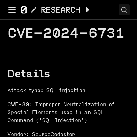
CVE-2024-6731
Details
Attack type: SQL injection
CWE-89: Improper Neutralization of
Special Elements used in an SQL
Command ('SQL Injection')
Vendor: SourceCodester