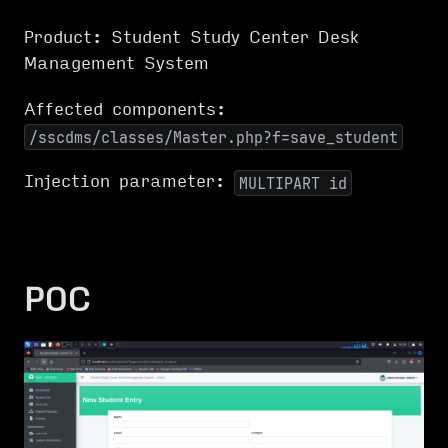
Product: Student Study Center Desk
Management System
Affected components:
/sscdms/classes/Master.php?f=save_student
Injection parameter:
MULTIPART id
POC