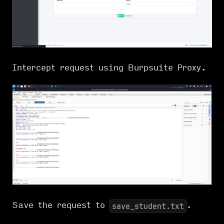
Intercept request using Burpsuite Proxy.
Save the request to
.
save_student.txt