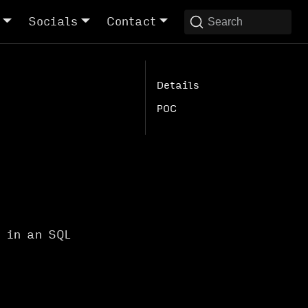
Socials
Contact
Search
Details
POC
d in an SQL