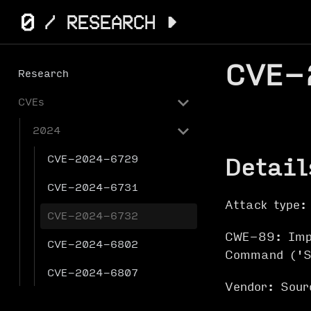
CVE-
Research
CVEs
2024
CVE-2024-6729
Detail
CVE-2024-6731
Attack type:
CVE-2024-6732
CWE-89: Impr
CVE-2024-6802
Command ('S
CVE-2024-6807
Vendor: Sour