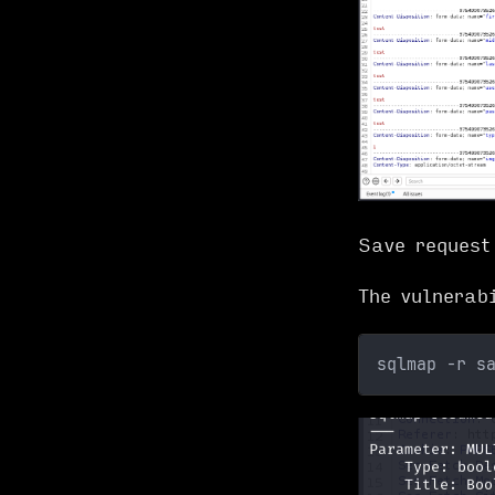
Save reques
The vulnerab
sqlmap -r s