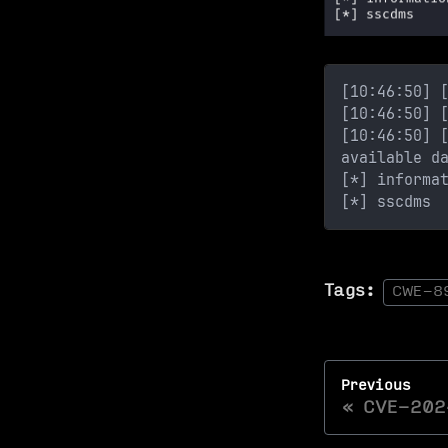
[10:46:50] 
[10:46:50] 
[10:46:50] 
available d
[*] informa
[*] sscdms
Tags:
CWE-8
Previous
CVE-202