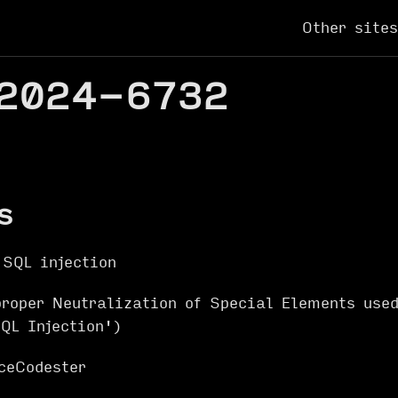
Other sites
2024-6732
s
 SQL injection
oper Neutralization of Special Elements use
QL Injection')
ceCodester