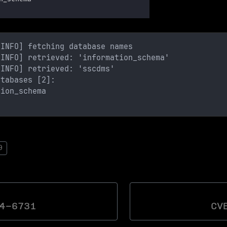
[INFO] fetching database names
[INFO] retrieved: 'information_schema'
[INFO] retrieved: 'sscdms'
atabases [2]:
tion_schema
9
4-6731
CV