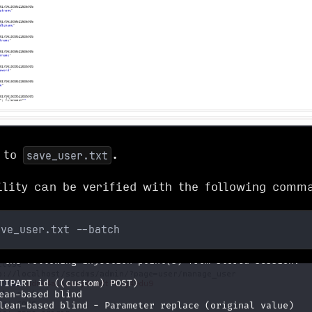
t to
.
save_user.txt
ility can be verified with the following comm
ave_user.txt --batch