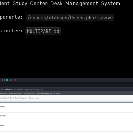
dent Study Center Desk Management System
mponents:
/sscdms/classes/Users.php?f=save
arameter:
MULTIPART id