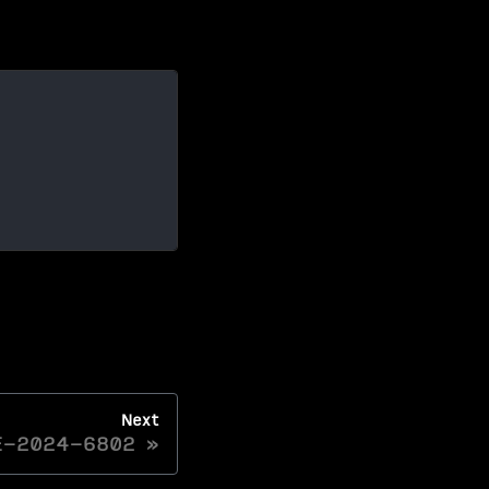
Next
E-2024-6802