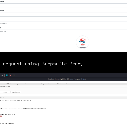
e request using Burpsuite Proxy.