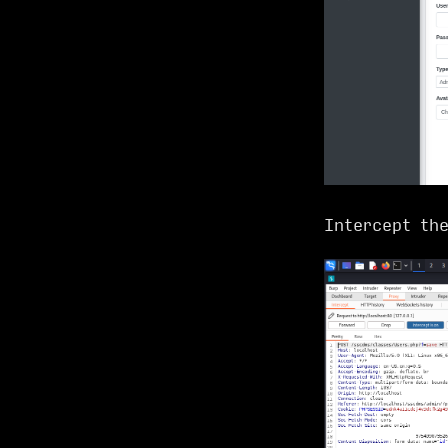
Intercept th