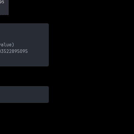
value)
03522895095