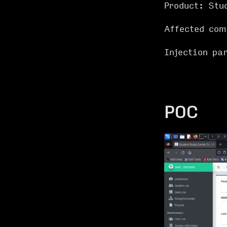
Product: Stu
Affected co
Injection p
POC