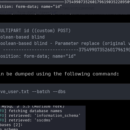
MULTIPART id ((custom) POST)
oolean-based blind
Boolean-based blind - Parameter replace (original 
: -----------------------------3754990735260179619
position: form-data; name="id"
n be dumped using the following command:
ave_user.txt --batch --dbs